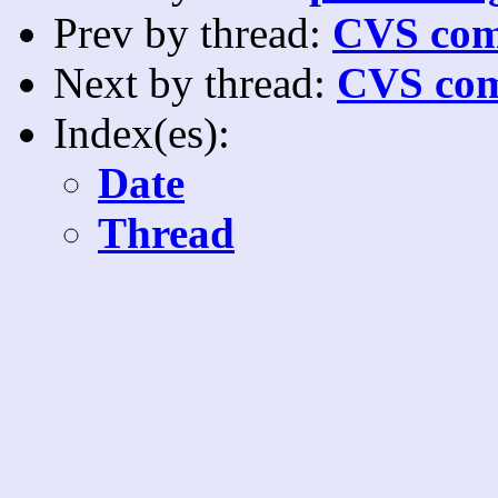
Prev by thread:
CVS com
Next by thread:
CVS com
Index(es):
Date
Thread