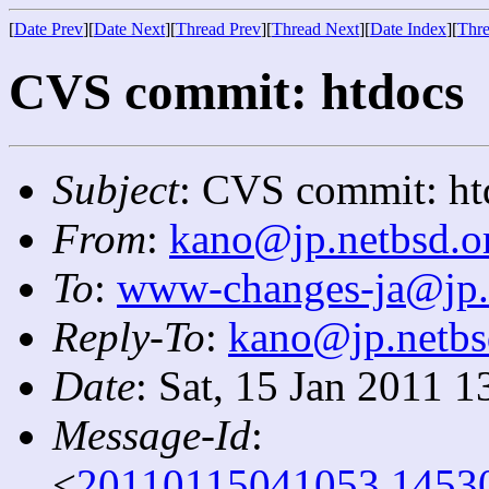
[
Date Prev
][
Date Next
][
Thread Prev
][
Thread Next
][
Date Index
][
Thre
CVS commit: htdocs
Subject
: CVS commit: ht
From
:
kano@jp.netbsd.o
To
:
www-changes-ja@jp.
Reply-To
:
kano@jp.netbs
Date
: Sat, 15 Jan 2011 
Message-Id
:
<
20110115041053.1453