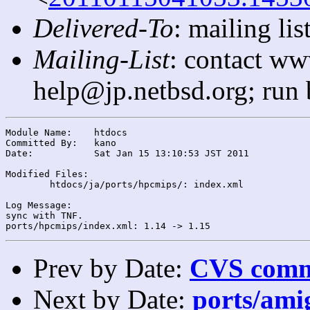
Delivered-To
: mailing l
Mailing-List
: contact ww
help@jp.netbsd.org; run
Module Name:	htdocs

Committed By:	kano

Date:		Sat Jan 15 13:10:53 JST 2011

Modified Files:

	htdocs/ja/ports/hpcmips/: index.xml

Log Message:

sync with TNF.

Prev by Date:
CVS commi
Next by Date:
ports/amig