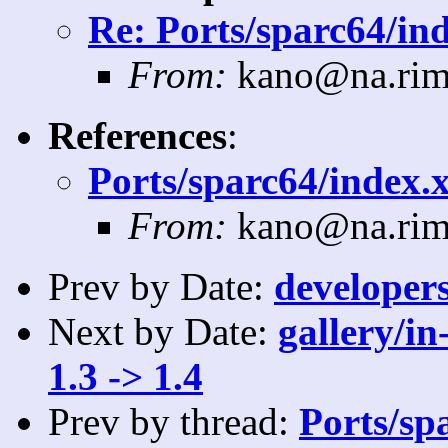
Re: Ports/sparc64/ind
From:
kano@na.rim
References
:
Ports/sparc64/index.x
From:
kano@na.rim
Prev by Date:
developers
Next by Date:
gallery/in
1.3 -> 1.4
Prev by thread:
Ports/sp