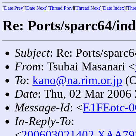
[
Date Prev
][
Date Next
][
Thread Prev
][
Thread Next
][
Date Index
][
Thre
Re: Ports/sparc64/ind
Subject
: Re: Ports/sparc
From
: Tsubai Masanari <
To
:
kano@na.rim.or.jp
(O
Date
: Thu, 02 Mar 2006
Message-Id
: <
E1FEotc-0
In-Reply-To
:
<
200603021402.XAA7934