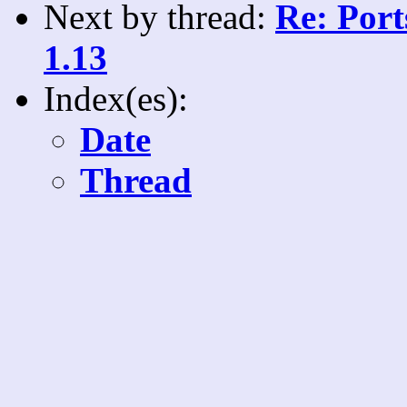
Next by thread:
Re: Port
1.13
Index(es):
Date
Thread