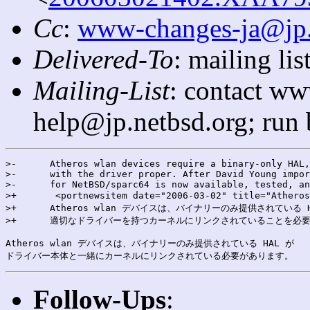
Cc
:
www-changes-ja@jp
Delivered-To
: mailing l
Mailing-List
: contact ww
help@jp.netbsd.org; run
>-      Atheros wlan devices require a binary-only HAL,
>-      with the driver proper. After David Young impor
>-      for NetBSD/sparc64 is now available, tested, an
>+       <portnewsitem date="2006-03-02" title="Athe
>+      Atheros wlan デバイスは、バイナリーのみ提供されている H
>+      適切なドライバーを持つカーネルにリンクされていることを必要
Atheros wlan デバイスは、バイナリーのみ提供されている HAL が

Follow-Ups
: